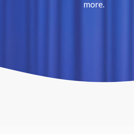
more.