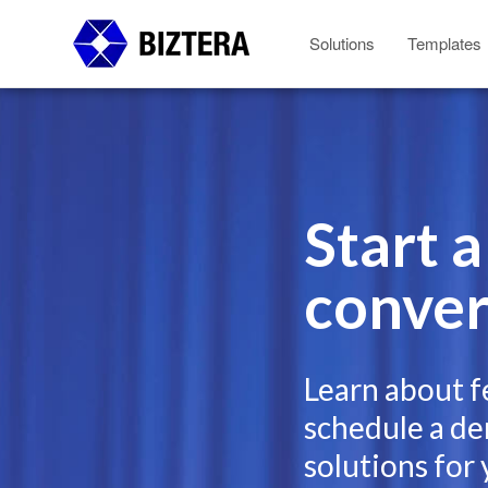
Solutions
Templates
Start a
conver
Learn about f
schedule a de
solutions for