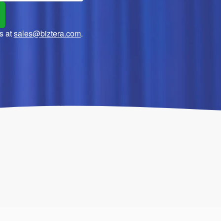
s at
sales@biztera.com
.