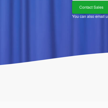
Contact Sales
You can also email u