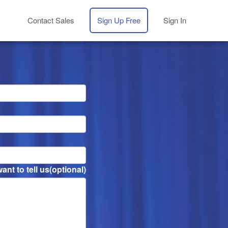
Contact Sales
Sign Up Free
Sign In
nt to tell us
(optional)