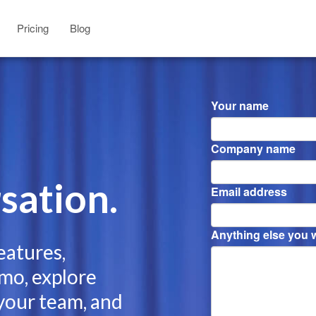
Pricing
Blog
Your name
Company name
sation.
Email address
Anything else you wa
eatures,
mo, explore
 your team, and